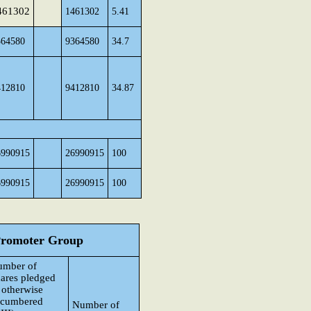
461302
1461302
5.41
364580
9364580
34.7
412810
9412810
34.87
6990915
26990915
100
6990915
26990915
100
 Promoter Group
umber of
ares pledged
 otherwise
ncumbered
Number of