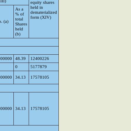
III)
equity shares
held in
As a
dematerialized
% of
form (XIV)
total
. (a)
Shares
held
(b)
000000
48.39
12400226
0
5177879
000000
34.13
17578105
000000
34.13
17578105