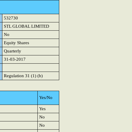
532730
STL GLOBAL LIMITED
No
Equity Shares
Quarterly
31-03-2017
Regulation 31 (1) (b)
Yes/No
Yes
No
No