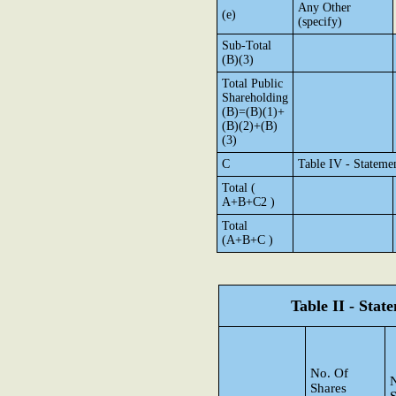
Any Other
(e)
(specify)
Sub-Total
(B)(3)
Total Public
Shareholding
(B)=(B)(1)+
(B)(2)+(B)
(3)
C
Table IV - Stateme
Total (
A+B+C2 )
Total
(A+B+C )
Table II - Sta
No. Of
N
Shares