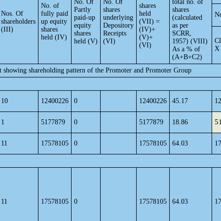
No. Of
No. Of
total no. of
No. of
shares
Partly
shares
shares
Nos. Of
fully paid
held
No
paid-up
underlying
(calculated
shareholders
up equity
(VII) =
equity
Depository
as per
(III)
shares
(IV)+
shares
Receipts
SCRR,
held (IV)
(V)+
Cl
held (V)
(VI)
1957) (VIII)
(VI)
X
As a % of
(A+B+C2)
nt showing shareholding pattern of the Promoter and Promoter Group
10
12400226
0
12400226
45.17
1
5
1
5177879
0
5177879
18.86
11
17578105
0
17578105
64.03
1
11
17578105
0
17578105
64.03
1