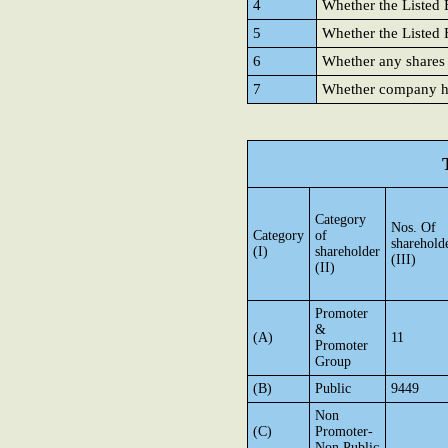
4
Whether the Listed E
5
Whether the Listed E
6
Whether any shares
7
Whether company has
Category
Nos. Of
Category
of
sharehold
(I)
shareholder
(III)
(II)
Promoter
&
(A)
11
Promoter
Group
(B)
Public
9449
Non
(C)
Promoter-
Non Public