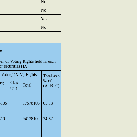
No
No
Yes
No
s
r of Voting Rights held in each
of securities (IX)
 Voting (XIV) Rights
Total as a
% of
 eg:
Class
Total
(A+B+C)
eg:y
8105
17578105
65.13
810
9412810
34.87