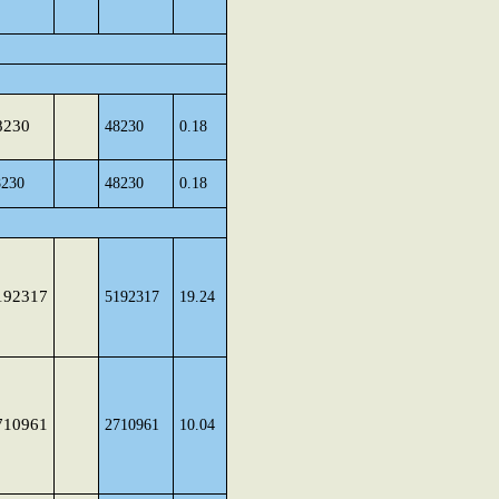
8230
48230
0.18
8230
48230
0.18
192317
5192317
19.24
710961
2710961
10.04