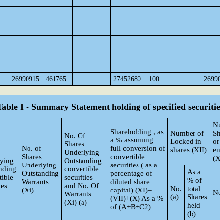
26990915
461765
27452680
100
2699
Table I - Summary Statement holding of specified securitie
N
Shareholding , as
Number of
Sh
No. Of
a % assuming
Locked in
or
Shares
No. of
full conversion of
shares (XII)
e
Underlying
Shares
convertible
(X
ying
Outstanding
Underlying
securities ( as a
nding
convertible
As a
Outstanding
percentage of
tible
securities
% of
Warrants
diluted share
ies
and No. Of
No.
total
(Xi)
capital) (XI)=
No
Warrants
(a)
Shares
(VII)+(X) As a %
(Xi) (a)
held
of (A+B+C2)
(b)