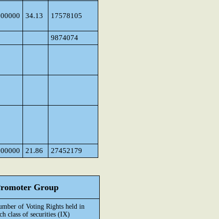
000000
34.13
17578105
9874074
000000
21.86
27452179
 Promoter Group
mber of Voting Rights held in
ch class of securities (IX)