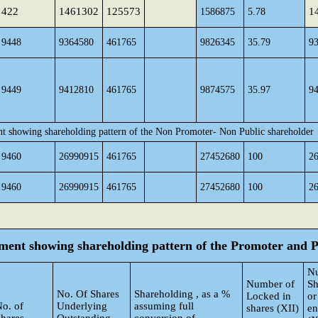
422
1461302
125573
1
1586875
5.78
9448
9364580
461765
9826345
35.79
9
9449
9412810
461765
9874575
35.97
9
nt showing shareholding pattern of the Non Promoter- Non Public shareholder
9460
26990915
461765
27452680
100
2
9460
26990915
461765
27452680
100
2
tement showing shareholding pattern of the Promoter and
N
Number of
Sh
No. Of Shares
Shareholding , as a %
Locked in
or
o. of
Underlying
assuming full
shares (XII)
e