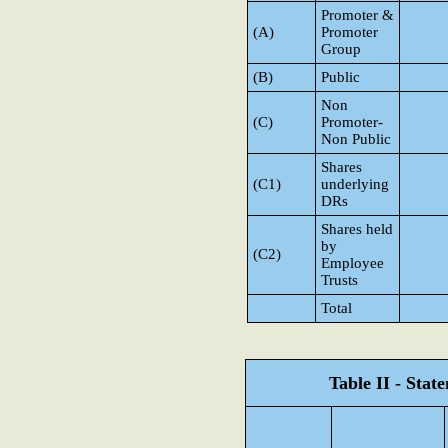
Promoter &
(A)
Promoter
Group
(B)
Public
Non
(C)
Promoter-
Non Public
Shares
(C1)
underlying
DRs
Shares held
by
(C2)
Employee
Trusts
Total
Table II - Sta