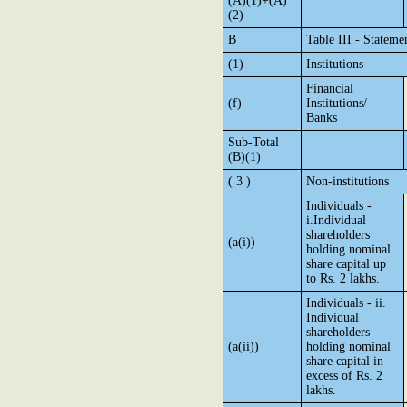
(A)(1)+(A)
(2)
B
Table III - Stateme
(1)
Institutions
Financial
(f)
Institutions/
Banks
Sub-Total
(B)(1)
( 3 )
Non-institutions
Individuals -
i.Individual
shareholders
(a(i))
holding nominal
share capital up
to Rs. 2 lakhs.
Individuals - ii.
Individual
shareholders
(a(ii))
holding nominal
share capital in
excess of Rs. 2
lakhs.