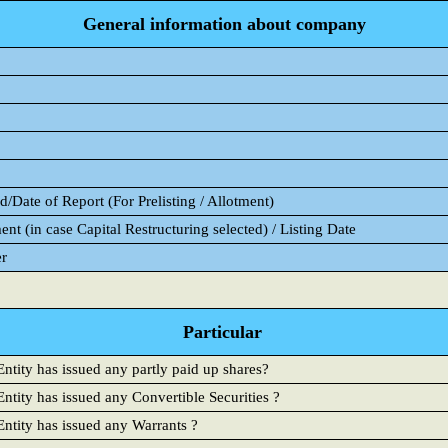
General information about company
/Date of Report (For Prelisting / Allotment)
ent (in case Capital Restructuring selected) / Listing Date
er
Particular
ntity has issued any partly paid up shares?
ntity has issued any Convertible Securities ?
Entity has issued any Warrants ?