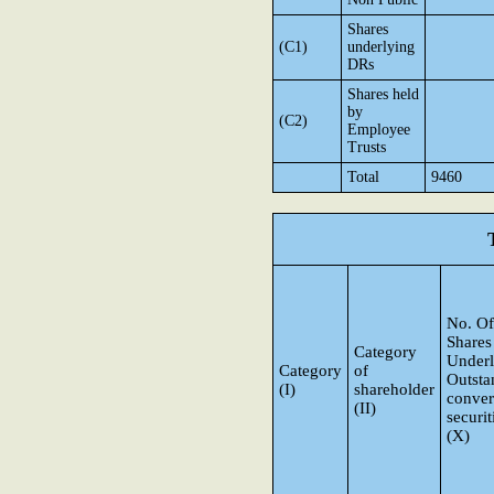
Shares
(C1)
underlying
DRs
Shares held
by
(C2)
Employee
Trusts
Total
9460
No. Of
Shares
Category
Underl
Category
of
Outsta
(I)
shareholder
conver
(II)
securit
(X)