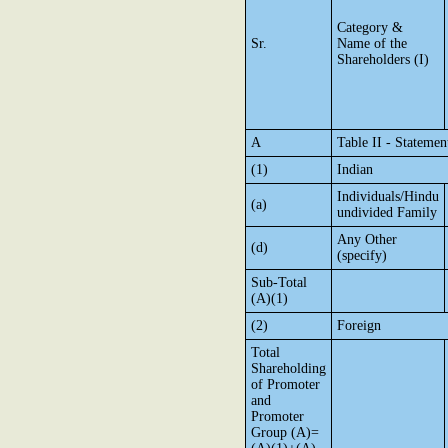
Category &
Sr.
Name of the
Shareholders (I)
A
Table II - Stateme
(1)
Indian
Individuals/Hindu
(a)
undivided Family
Any Other
(d)
(specify)
Sub-Total
(A)(1)
(2)
Foreign
Total
Shareholding
of Promoter
and
Promoter
Group (A)=