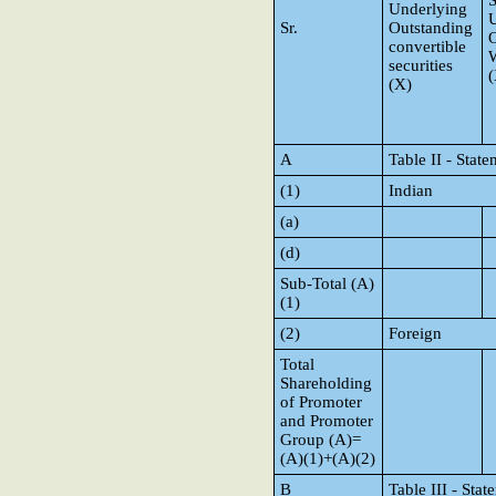
S
Underlying
Sr.
Outstanding
O
convertible
W
securities
(
(X)
A
Table II - Sta
(1)
Indian
(a)
(d)
Sub-Total (A)
(1)
(2)
Foreign
Total
Shareholding
of Promoter
and Promoter
Group (A)=
(A)(1)+(A)(2)
B
Table III - Sta