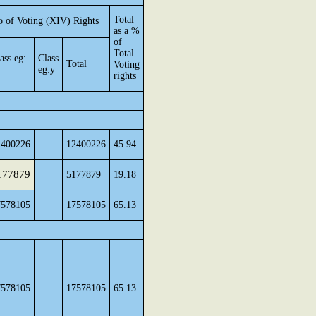
Total
 of Voting (XIV) Rights
as a %
of
Total
ass eg:
Class
Total
Voting
eg:y
rights
2400226
12400226
45.94
177879
5177879
19.18
7578105
17578105
65.13
7578105
17578105
65.13