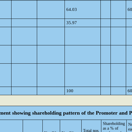
64.03
6
35.97
100
6
tement showing shareholding pattern of the Promoter and
Shareholding
Nu
as a % of
ea
Total nos.