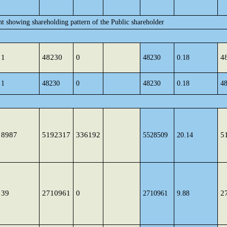
nt showing shareholding pattern of the Public shareholder
1
48230
0
4
48230
0.18
1
48230
0
48230
0.18
4
8987
5192317
336192
5
5528509
20.14
39
2710961
0
2
2710961
9.88