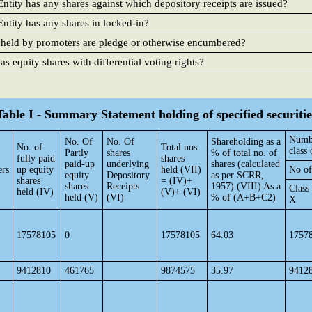
ntity has any shares against which depository receipts are issued?
ntity has any shares in locked-in?
 held by promoters are pledge or otherwise encumbered?
 equity shares with differential voting rights?
Table I - Summary Statement holding of specified securitie
Numbe
No. Of
No. Of
Shareholding as a
No. of
Total nos.
class 
Partly
shares
% of total no. of
fully paid
shares
paid-up
underlying
shares (calculated
ers
up equity
held (VII)
No of
equity
Depository
as per SCRR,
shares
= (IV)+
shares
Receipts
1957) (VIII) As a
Class
held (IV)
(V)+ (VI)
held (V)
(VI)
% of (A+B+C2)
X
17578105
0
17578105
64.03
1757
9412810
461765
9874575
35.97
9412