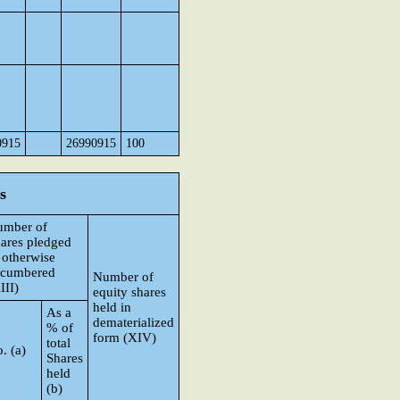
0915
26990915
100
s
umber of
ares pledged
 otherwise
ncumbered
Number of
III)
equity shares
held in
As a
dematerialized
% of
form (XIV)
total
. (a)
Shares
held
(b)