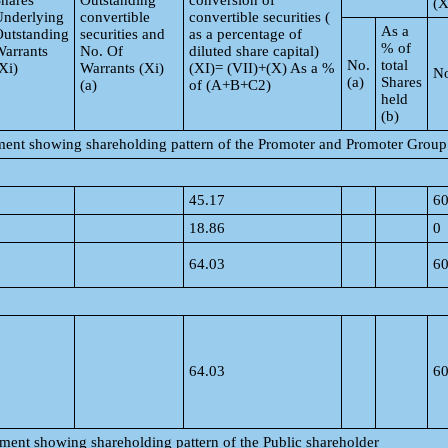
hares
Outstanding
conversion of
(X
Underlying
convertible
convertible securities (
As a
utstanding
securities and
as a percentage of
% of
arrants
No. Of
diluted share capital)
No.
total
Xi)
Warrants (Xi)
(XI)= (VII)+(X) As a %
No
(a)
Shares
(a)
of (A+B+C2)
held
(b)
tement showing shareholding pattern of the Promoter and Promoter Group
45.17
6
18.86
0
64.03
6
64.03
6
tement showing shareholding pattern of the Public shareholder