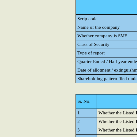
Scrip code
Name of the company
Whether company is SME
Class of Security
Type of report
Quarter Ended / Half year ended
Date of allotment / extinguishm
Shareholding pattern filed und
Sr. No.
1
Whether the Listed E
2
Whether the Listed E
3
Whether the Listed 